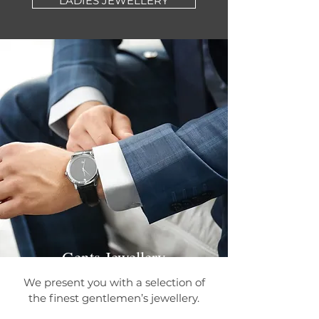
LADIES JEWELLERY
Gents Jewellery
We present you with a selection of
the finest gentlemen’s jewellery.