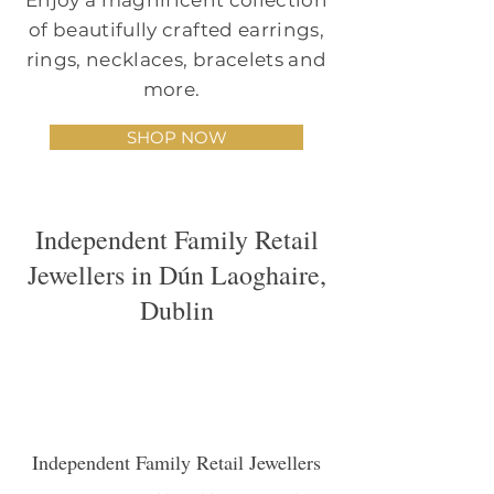
Enjoy a magnificent collection
of beautifully crafted earrings,
rings, necklaces, bracelets and
more.
SHOP NOW
Independent Family Retail
Jewellers in Dún Laoghaire,
Dublin
Independent Family Retail Jewellers