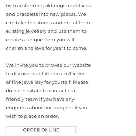
by transforming old rings, necklaces
and bracelets into new pieces. We
can take the stones and metal from
existing jewellery and use them to
create a unique item you will
cherish and love for years to come.
We invite you to browse our website
to discover our fabulous collection
of fine jewellery for yourself. Please
do not hesitate to contact our
friendly team if you have any
enquiries about our range or if you
wish to place an order.
ORDER ONLINE