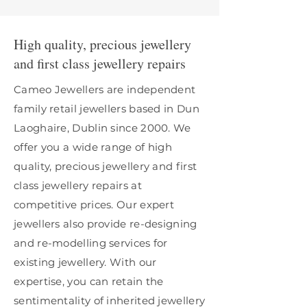
High quality, precious jewellery
and first class jewellery repairs
Cameo Jewellers are independent
family retail jewellers based in Dun
Laoghaire, Dublin since 2000. We
offer you a wide range of high
quality, precious jewellery and first
class jewellery repairs at
competitive prices. Our expert
jewellers also provide re-designing
and re-modelling services for
existing jewellery. With our
expertise, you can retain the
sentimentality of inherited jewellery