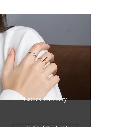
Ladies Jewellery
Browse our gorgeous collection
of ladies' jewellery.