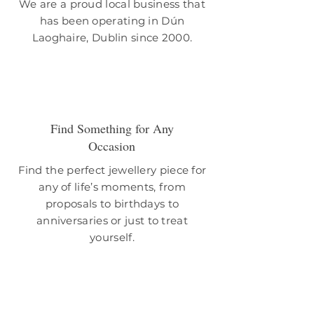
We are a proud local business that
has been operating in Dún
Laoghaire, Dublin since 2000.
Find Something for Any
Occasion
Find the perfect jewellery piece for
any of life’s moments, from
proposals to birthdays to
anniversaries or just to treat
yourself.