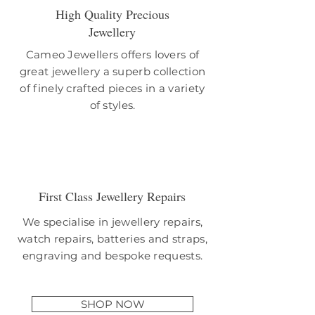
High Quality Precious
Jewellery
Cameo Jewellers offers lovers of
great jewellery a superb collection
of finely crafted pieces in a variety
of styles.
First Class Jewellery Repairs
We specialise in jewellery repairs,
watch repairs, batteries and straps,
engraving and bespoke requests.
SHOP NOW