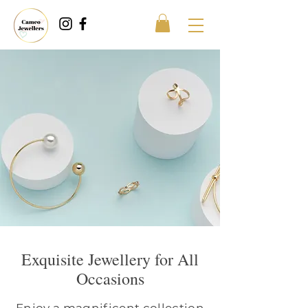
Exquisite Jewellery for All
Occasions