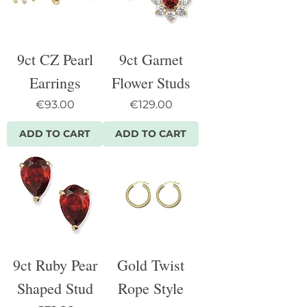
9ct CZ Pearl
9ct Garnet
Earrings
Flower Studs
Price
Price
€93.00
€129.00
ADD TO CART
ADD TO CART
9ct Ruby Pear
Gold Twist
Shaped Stud
Rope Style