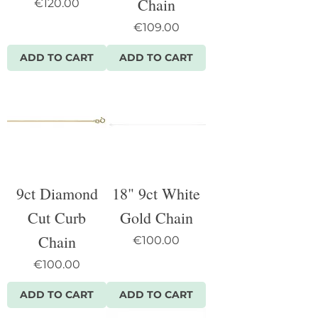
Chain
Price
€120.00
Price
€109.00
ADD TO CART
ADD TO CART
9ct Diamond
18" 9ct White
Cut Curb
Gold Chain
Chain
Price
€100.00
Price
€100.00
ADD TO CART
ADD TO CART