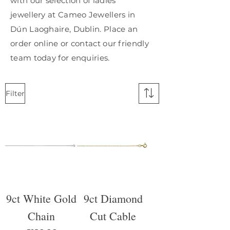
with our selection of ladies'
jewellery at Cameo Jewellers in
Dún Laoghaire, Dublin. Place an
order online or contact our friendly
team today for enquiries.
Filter
9ct White Gold
9ct Diamond
Chain
Cut Cable