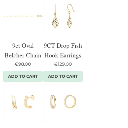
9ct Oval
9CT Drop Fish
Belcher Chain
Hook Earrings
Price
Price
€98.00
€129.00
ADD TO CART
ADD TO CART