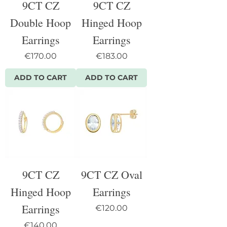
9CT CZ
9CT CZ
Double Hoop
Hinged Hoop
Earrings
Earrings
Price
Price
€170.00
€183.00
ADD TO CART
ADD TO CART
9CT CZ
9CT CZ Oval
Hinged Hoop
Earrings
Earrings
Price
€120.00
Price
€140.00