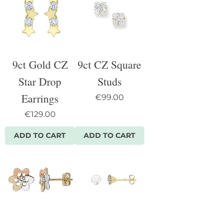
9ct Gold CZ
9ct CZ Square
Star Drop
Studs
Earrings
Price
€99.00
Price
€129.00
ADD TO CART
ADD TO CART