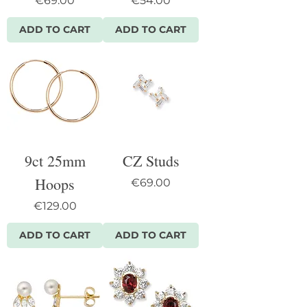
€69.00
€54.00
ADD TO CART
ADD TO CART
9ct 25mm
CZ Studs
Hoops
Price
€69.00
Price
€129.00
ADD TO CART
ADD TO CART