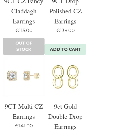
9CT CZ Fancy
9CT Drop
Claddagh
Polished CZ
Earrings
Earrings
Price
Price
€115.00
€138.00
OUT OF
STOCK
ADD TO CART
9CT Multi CZ
9ct Gold
Earrings
Double Drop
Earrings
Price
€141.00