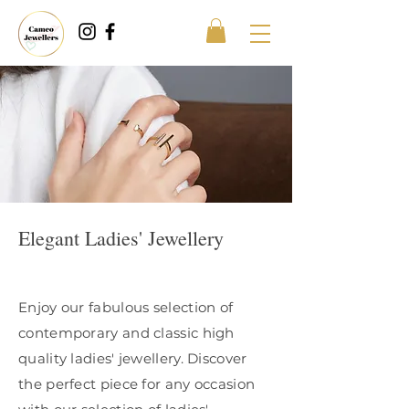
Elegant Ladies' Jewellery
Enjoy our fabulous selection of
contemporary and classic high
quality ladies' jewellery. Discover
the perfect piece for any occasion