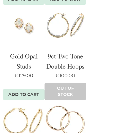
Gold Opal
9ct Two Tone
Studs
Double Hoops
Price
Price
€129.00
€100.00
OUT OF
ADD TO CART
STOCK