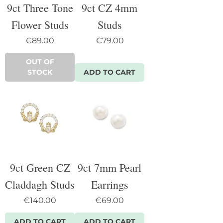
9ct Three Tone
9ct CZ 4mm
Flower Studs
Studs
Price
Price
€89.00
€79.00
OUT OF
STOCK
ADD TO CART
9ct Green CZ
9ct 7mm Pearl
Claddagh Studs
Earrings
Price
Price
€140.00
€69.00
ADD TO CART
ADD TO CART