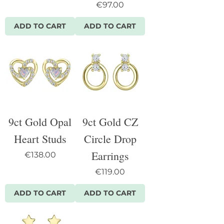
Price
€97.00
ADD TO CART
ADD TO CART
9ct Gold Opal
9ct Gold CZ
Heart Studs
Circle Drop
Earrings
Price
€138.00
Price
€119.00
ADD TO CART
ADD TO CART