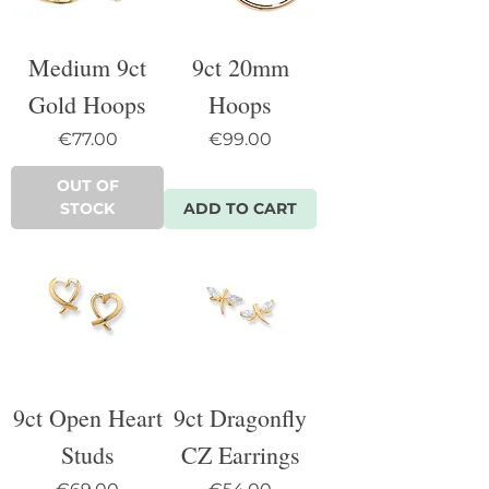
Medium 9ct
9ct 20mm
Gold Hoops
Hoops
Price
Price
€77.00
€99.00
OUT OF
STOCK
ADD TO CART
9ct Open Heart
9ct Dragonfly
Studs
CZ Earrings
Price
Price