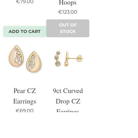
Hoops
Price
€79.00
Price
€123.00
OUT OF
ADD TO CART
STOCK
Pear CZ
9ct Curved
Earrings
Drop CZ
Earrings
Price
€69.00
Price
€90.00
OUT OF
OUT OF