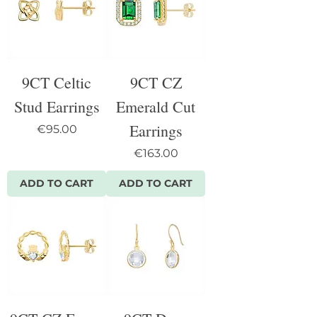
9CT Celtic
9CT CZ
Stud Earrings
Emerald Cut
Earrings
Price
€95.00
Price
€163.00
ADD TO CART
ADD TO CART