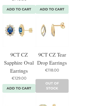
ADD TO CART
ADD TO CART
9CT CZ
9CT CZ Tear
Sapphire Oval
Drop Earrings
Earrings
Price
€118.00
Price
€129.00
OUT OF
ADD TO CART
STOCK