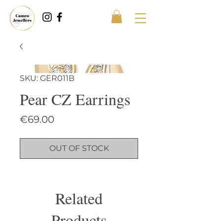
SKU: GER011B
Pear CZ Earrings
Price
€69.00
OUT OF STOCK
Related
Products