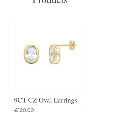
9CT CZ Oval Earrings
9CT Celtic Stud Ea
Price
Price
€120.00
€95.00