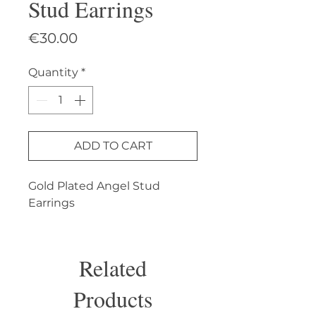
Stud Earrings
Price
€30.00
Quantity
*
ADD TO CART
Gold Plated Angel Stud 
Earrings
Related
Products