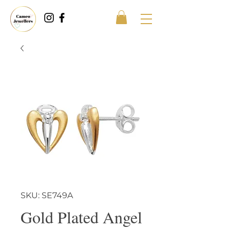
SKU: SE749A
Gold Plated Angel