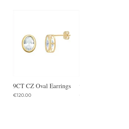
9CT CZ Oval Earrings
9CT Celtic Stud Ea
Price
Price
€120.00
€95.00