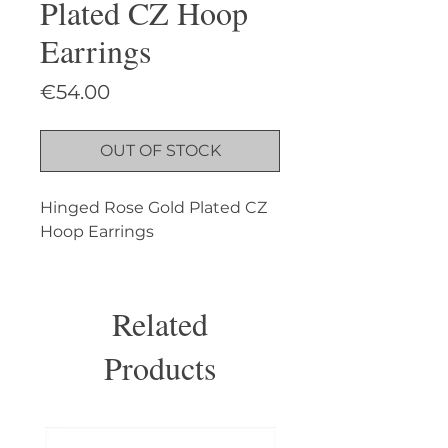
Plated CZ Hoop
Earrings
Price
€54.00
OUT OF STOCK
Hinged Rose Gold Plated CZ 
Hoop Earrings
Related
Products