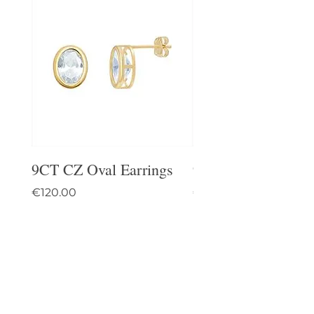
9CT CZ Oval Earrings
9CT Celtic Stud Ea
Price
Price
€120.00
€95.00