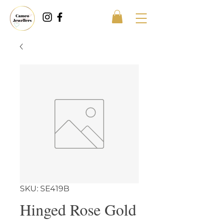
SKU: SE419B
Hinged Rose Gold