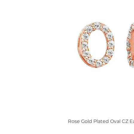
Rose Gold Plated Oval CZ E