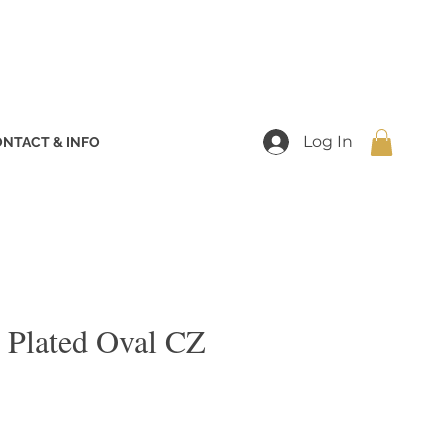
Log In
NTACT & INFO
 Plated Oval CZ