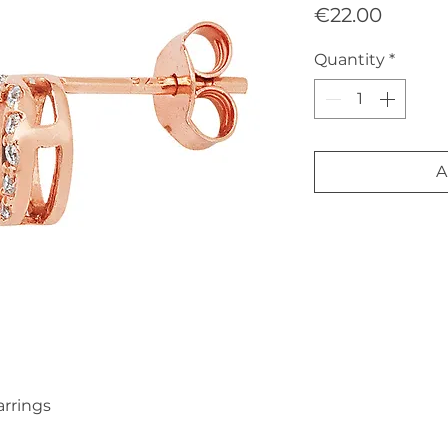
Price
€22.00
Quantity
*
A
arrings