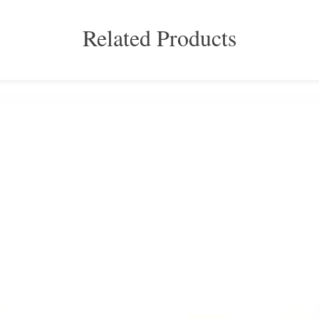
Related Products