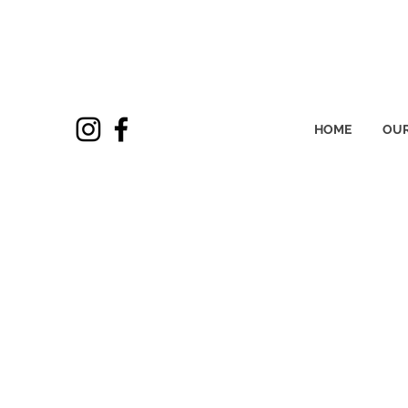
HOME
OUR