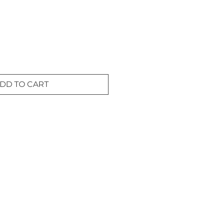
DD TO CART