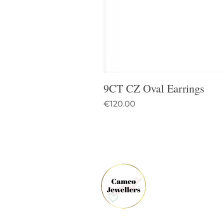
9CT CZ Oval Earrings
Price
€120.00
61 
Dun
Co.
Ire