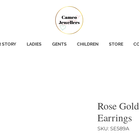
 STORY
LADIES
GENTS
CHILDREN
STORE
CO
Rose Gold
Earrings
SKU: SE589A