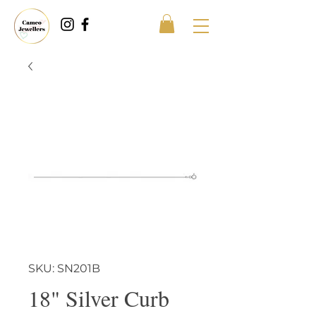
SKU: SN201B
18" Silver Curb