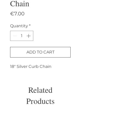
Chain
Price
€7.00
Quantity
*
ADD TO CART
18" Silver Curb Chain
Related
Products