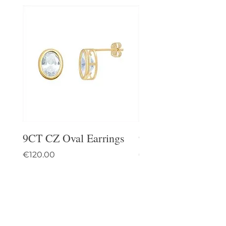
9CT CZ Oval Earrings
9CT Celtic Stud Ea
Price
Price
€120.00
€95.00