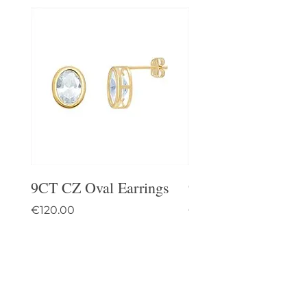
9CT CZ Oval Earrings
9CT Celtic Stud Ea
Price
Price
€120.00
€95.00