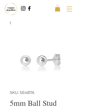
SKU: SE487A
5mm Ball Stud