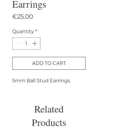
Earrings
Price
€25.00
Quantity
*
ADD TO CART
5mm Ball Stud Earrings
Related
Products