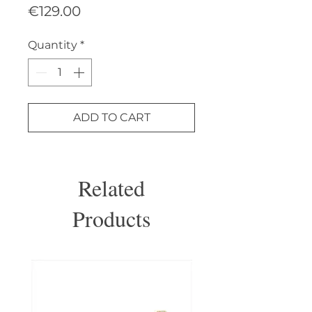
Price
€129.00
Quantity
*
ADD TO CART
Related
Products