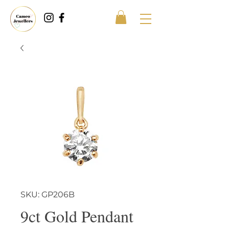
SKU: GP206B
9ct Gold Pendant