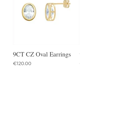
9CT CZ Oval Earrings
9CT Celtic Stud Ea
Price
Price
€120.00
€95.00