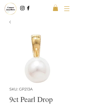
SKU: GP213A
9ct Pearl Drop