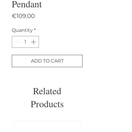
Pendant
Price
€109.00
Quantity
*
ADD TO CART
Related
Products