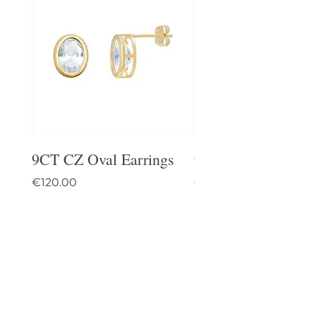
9CT CZ Oval Earrings
9CT Celtic Stud Ea
Price
Price
€120.00
€95.00