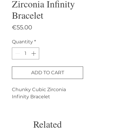
Zirconia Infinity
Bracelet
Price
€55.00
Quantity
*
ADD TO CART
Chunky Cubic Zirconia 
Infinity Bracelet
Related