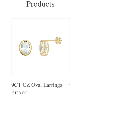
Products
9CT CZ Oval Earrings
9CT Celtic Stud Ea
Price
Price
€120.00
€95.00