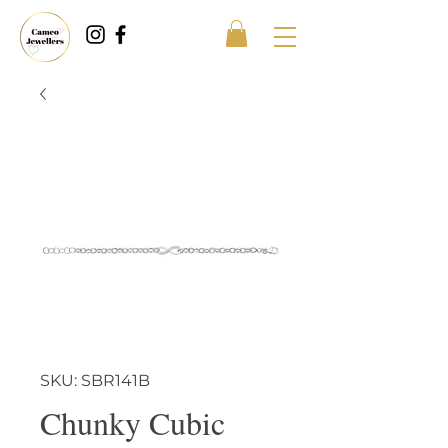
SKU: SBR141B
Chunky Cubic