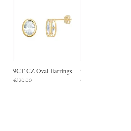
9CT CZ Oval Earrings
9CT Celtic Stud Ea
Price
Price
€120.00
€95.00