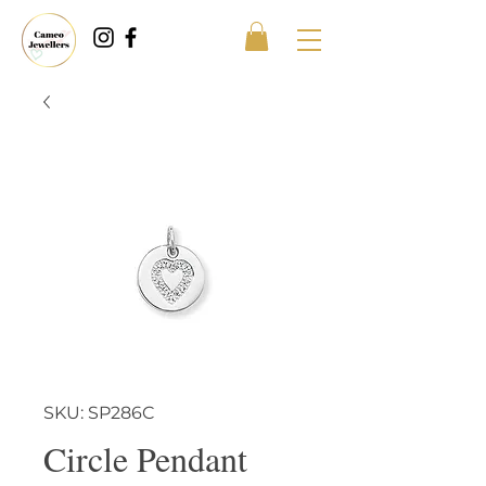
SKU: SP286C
Circle Pendant