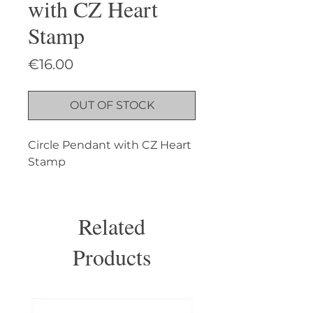
with CZ Heart
Stamp
Price
€16.00
OUT OF STOCK
Circle Pendant with CZ Heart 
Stamp
Related
Products