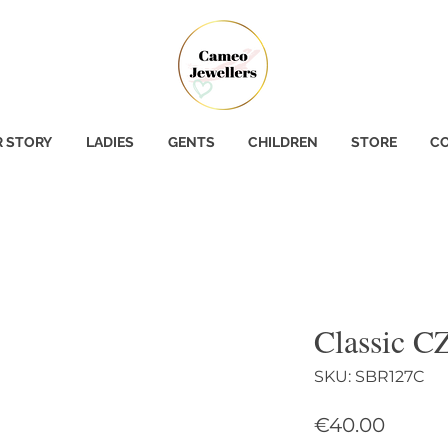
 STORY
LADIES
GENTS
CHILDREN
STORE
CO
Classic CZ
SKU: SBR127C
Price
€40.00