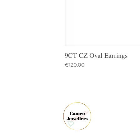
9CT CZ Oval Earrings
Price
€120.00
61 
Dun
Co.
Ire