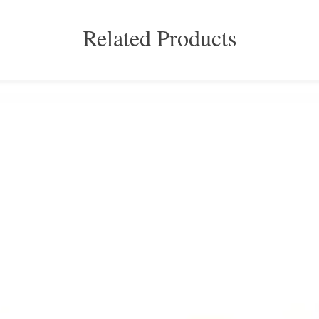
Related Products