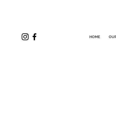
HOME
OUR