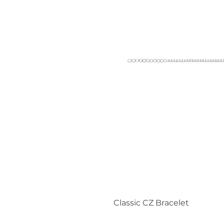
Classic CZ Bracelet