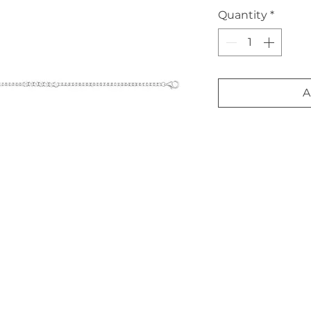
Quantity
*
A