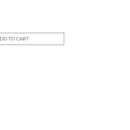
DD TO CART