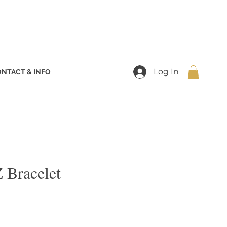
Log In
NTACT & INFO
 Bracelet