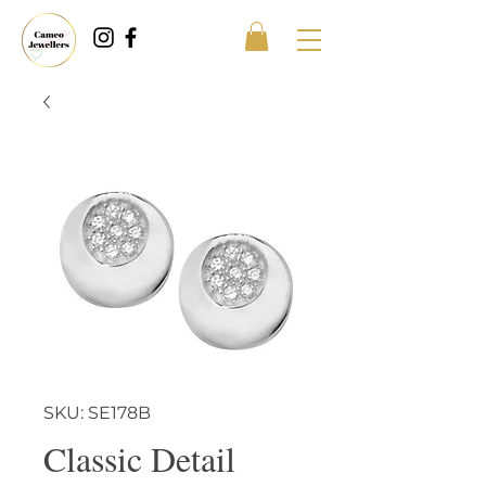
SKU: SE178B
Classic Detail