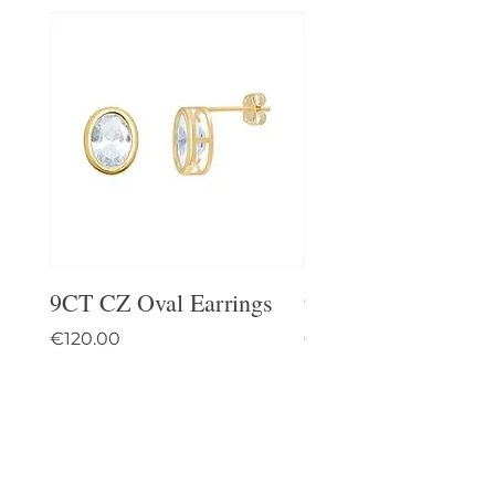
9CT CZ Oval Earrings
9CT Celtic Stud Ea
Price
Price
€120.00
€95.00