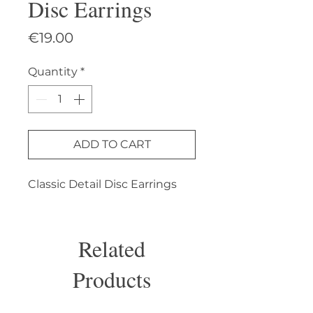
Disc Earrings
Price
€19.00
Quantity
*
ADD TO CART
Classic Detail Disc Earrings
Related
Products