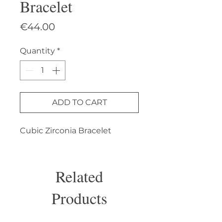
Bracelet
Price
€44.00
Quantity
*
ADD TO CART
Cubic Zirconia Bracelet
Related
Products