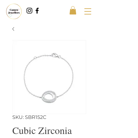
SKU: SBR152C
Cubic Zirconia