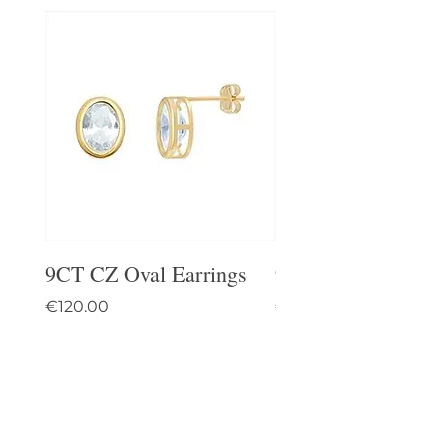
9CT CZ Oval Earrings
9CT Celtic Stud Ea
Price
Price
€120.00
€95.00