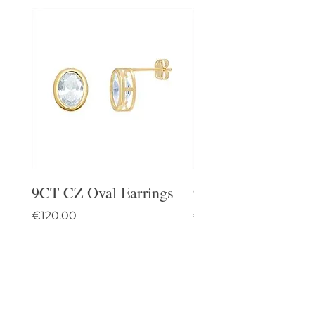
9CT CZ Oval Earrings
9CT Celtic Stud Ea
Price
Price
€120.00
€95.00