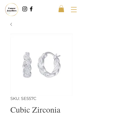
SKU: SE557C
Cubic Zirconia