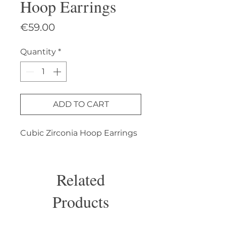
Hoop Earrings
Price
€59.00
Quantity
*
ADD TO CART
Cubic Zirconia Hoop Earrings
Related
Products