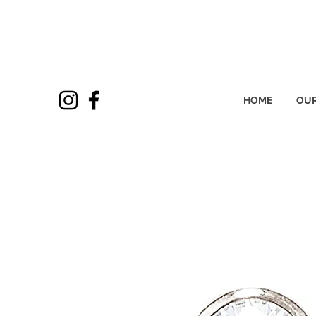
HOME
OUR