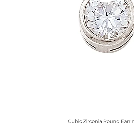
Cubic Zirconia Round Earri