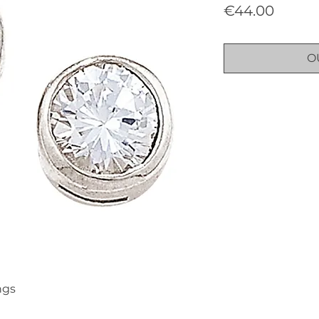
Price
€44.00
O
ngs