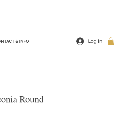
Log In
NTACT & INFO
conia Round