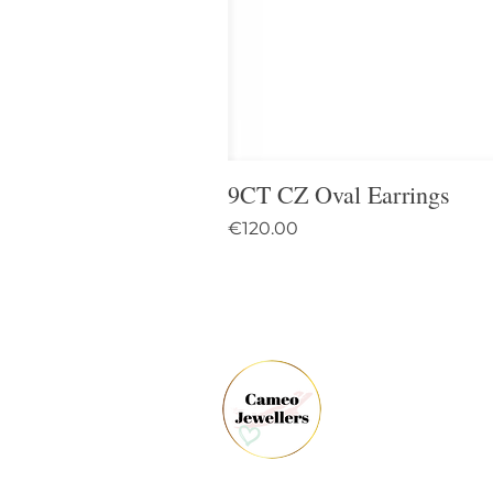
9CT CZ Oval Earrings
Price
€120.00
61 
Dun
Co.
Ire