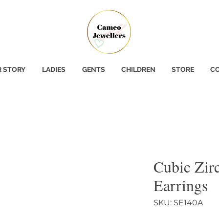
 STORY
LADIES
GENTS
CHILDREN
STORE
CO
Cubic Zir
Earrings
SKU: SE140A