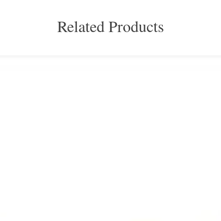
Related Products