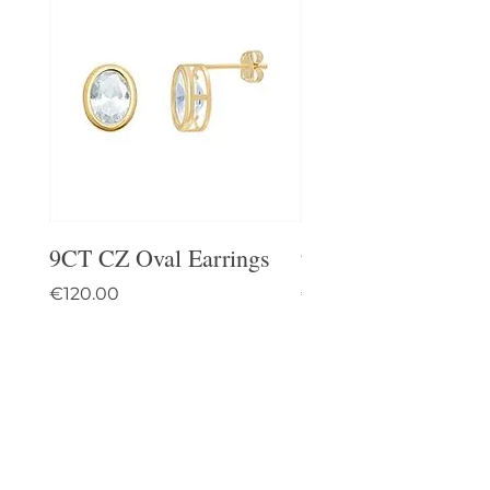
9CT CZ Oval Earrings
9CT Celtic Stud Ea
Price
Price
€120.00
€95.00