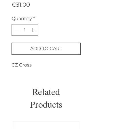
Price
€31.00
Quantity
*
ADD TO CART
CZ Cross
Related
Products