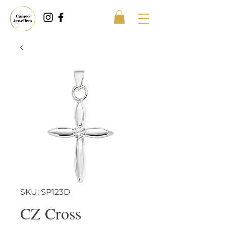
SKU: SP123D
CZ Cross