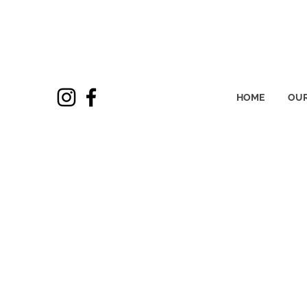
HOME
OUR