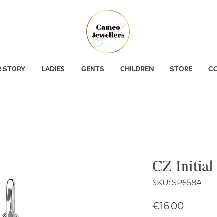
 STORY
LADIES
GENTS
CHILDREN
STORE
CO
CZ Initial
SKU: SP858A
Price
€16.00