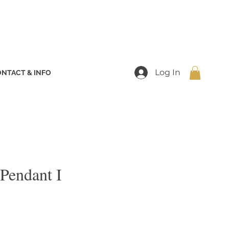
Log In
NTACT & INFO
 Pendant I