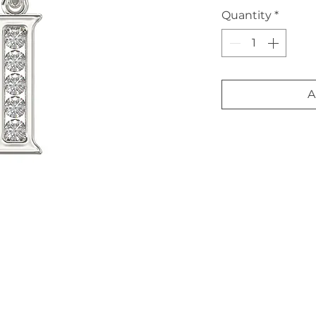
Quantity
*
A