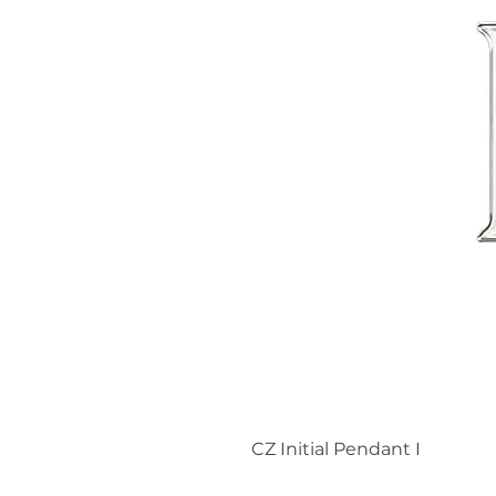
CZ Initial Pendant I