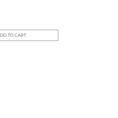
DD TO CART