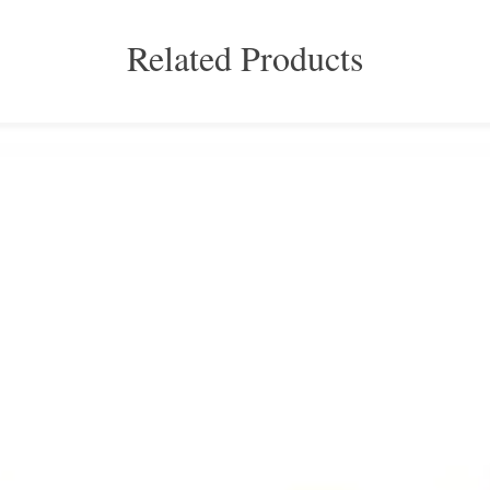
Related Products