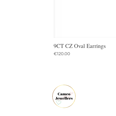
9CT CZ Oval Earrings
Price
€120.00
61 
Dun
Co.
Ire