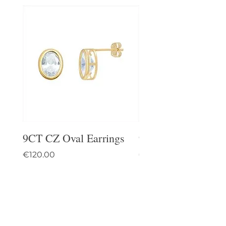
9CT CZ Oval Earrings
9CT Celtic Stud Ea
Price
Price
€120.00
€95.00