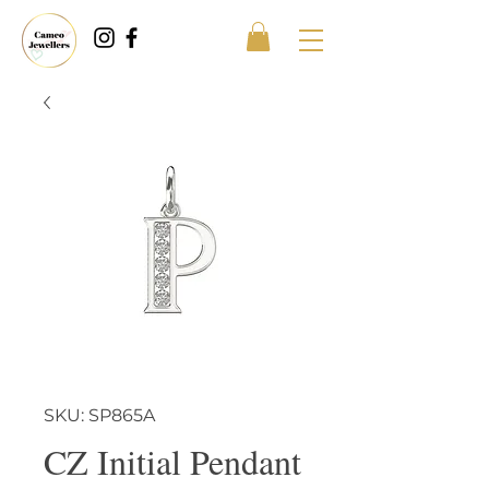
SKU: SP865A
CZ Initial Pendant