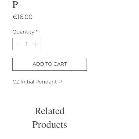
P
Price
€16.00
Quantity
*
ADD TO CART
CZ Initial Pendant P
Related
Products