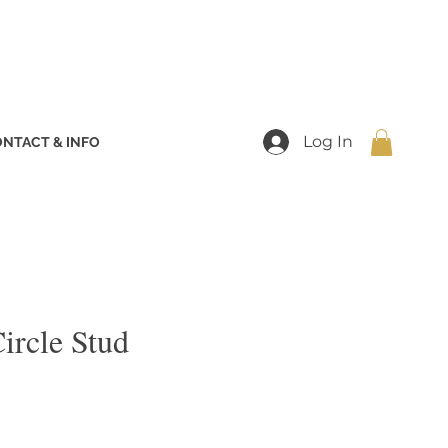
Log In
NTACT & INFO
ircle Stud