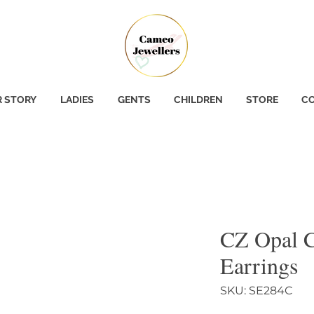
 STORY
LADIES
GENTS
CHILDREN
STORE
CO
CZ Opal C
Earrings
SKU: SE284C