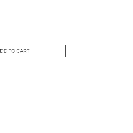
DD TO CART