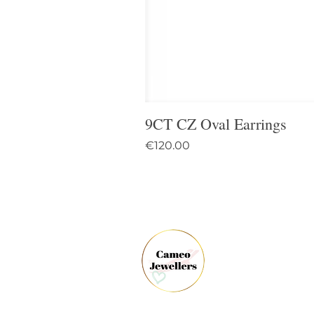
9CT CZ Oval Earrings
Price
€120.00
61 
Dun
Co.
Ire