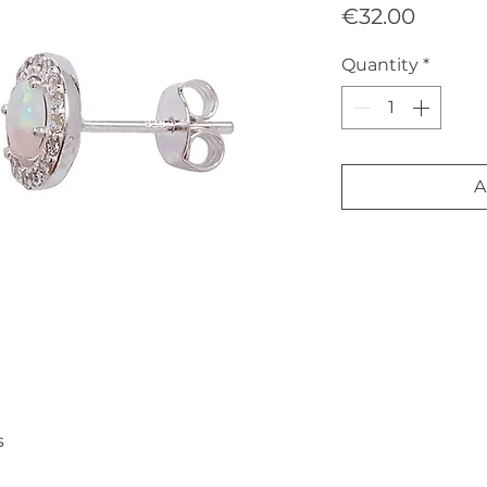
Price
€32.00
Quantity
*
A
s