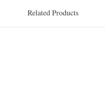
Related Products