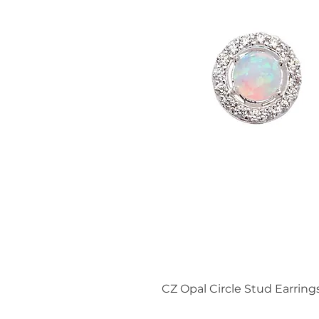
CZ Opal Circle Stud Earring