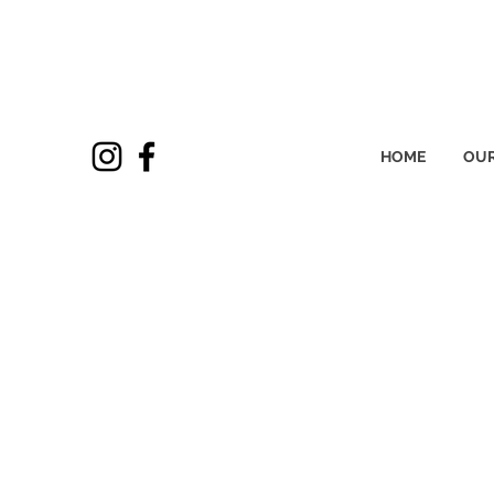
HOME
OUR