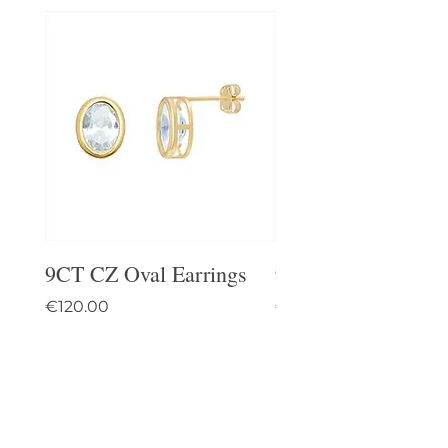
9CT CZ Oval Earrings
9CT Celtic Stud Ea
Price
Price
€120.00
€95.00