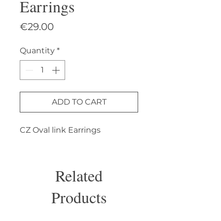
Earrings
Price
€29.00
Quantity
*
ADD TO CART
CZ Oval link Earrings
Related
Products