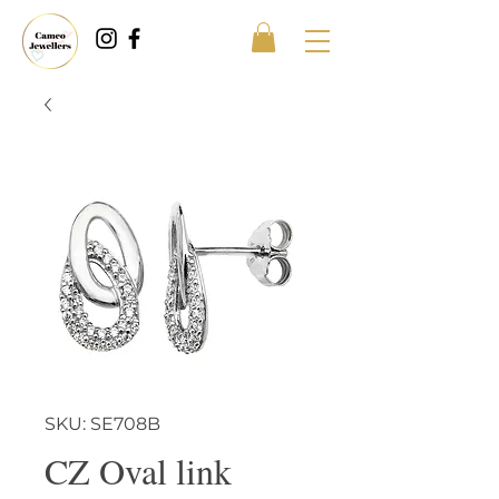
SKU: SE708B
CZ Oval link