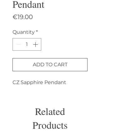
Pendant
Price
€19.00
Quantity
*
ADD TO CART
CZ Sapphire Pendant
Related
Products