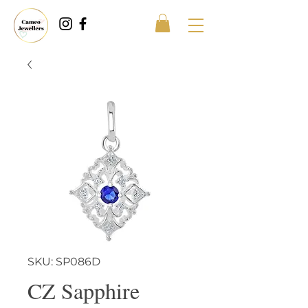
SKU: SP086D
CZ Sapphire