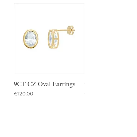
9CT CZ Oval Earrings
9CT Celtic Stud Ea
Price
Price
€120.00
€95.00