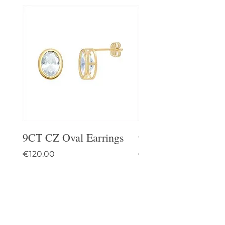
9CT CZ Oval Earrings
9CT Celtic Stud Ea
Price
Price
€120.00
€95.00