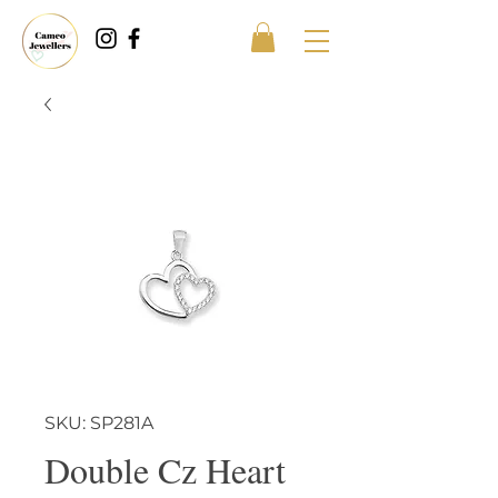
SKU: SP281A
Double Cz Heart