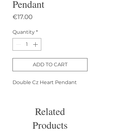
Pendant
Price
€17.00
Quantity
*
ADD TO CART
Double Cz Heart Pendant
Related
Products