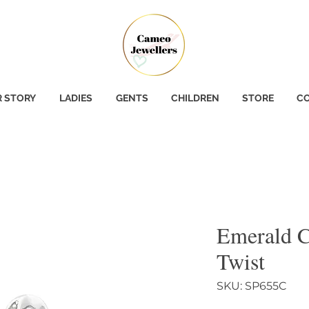
 STORY
LADIES
GENTS
CHILDREN
STORE
CO
Emerald C
Twist
SKU: SP655C