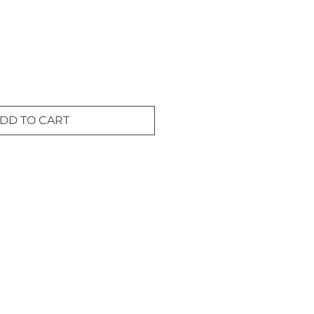
DD TO CART