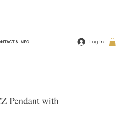
Log In
NTACT & INFO
Z Pendant with