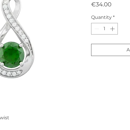
Price
€34.00
Quantity
*
A
wist