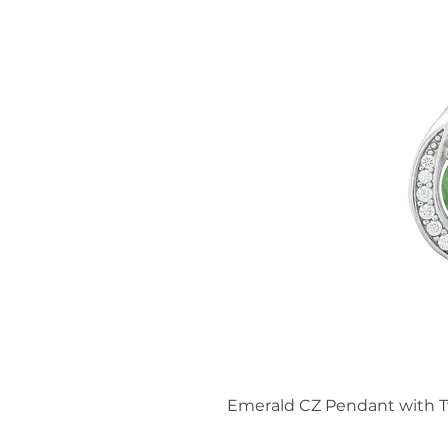
Emerald CZ Pendant with T