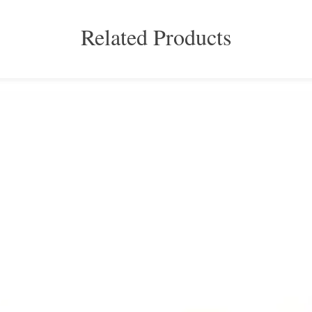
Related Products