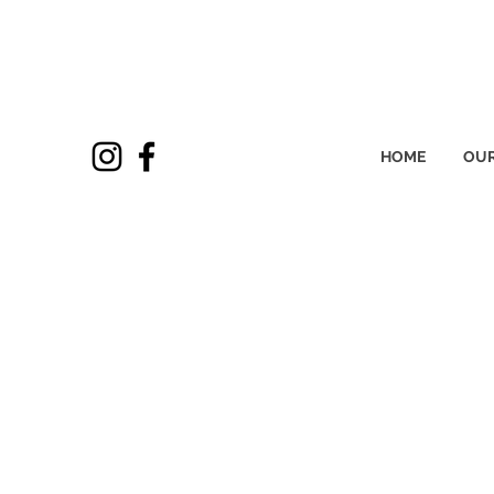
HOME
OUR