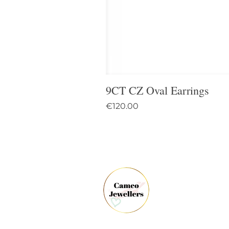
9CT CZ Oval Earrings
Price
€120.00
61 
Dun
Co.
Ire