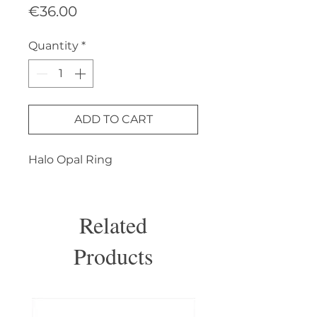
Price
€36.00
Quantity
*
ADD TO CART
Halo Opal Ring
Related
Products