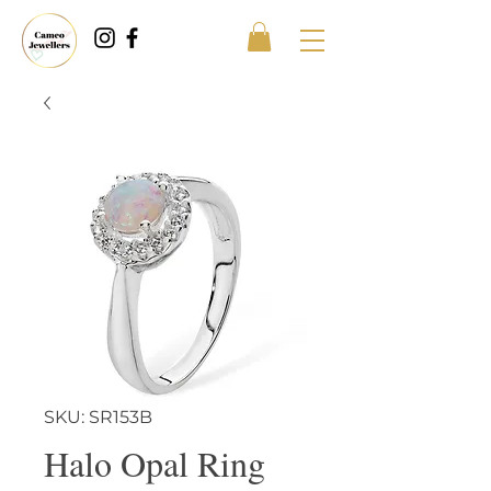
SKU: SR153B
Halo Opal Ring