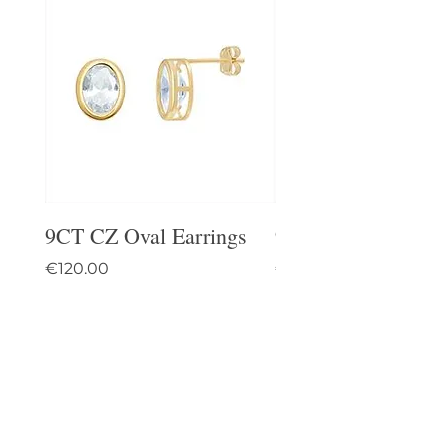
9CT CZ Oval Earrings
9CT Celtic Stud Ea
Price
Price
€120.00
€95.00