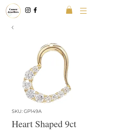
SKU: GP149A
Heart Shaped 9ct