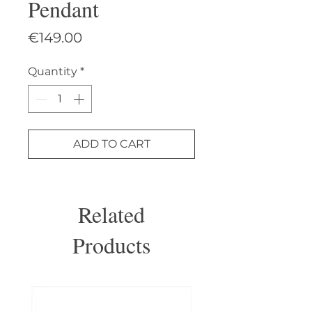
Pendant
Price
€149.00
Quantity
*
ADD TO CART
Related
Products