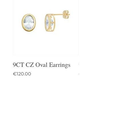
9CT CZ Oval Earrings
9CT Celtic Stud Ea
Price
Price
€120.00
€95.00