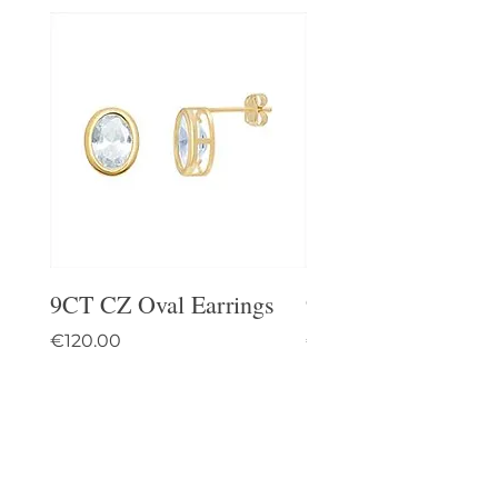
9CT CZ Oval Earrings
9CT Celtic Stud Ea
Price
Price
€120.00
€95.00