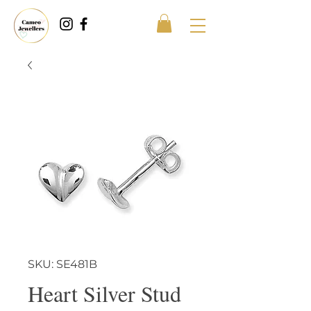
SKU: SE481B
Heart Silver Stud