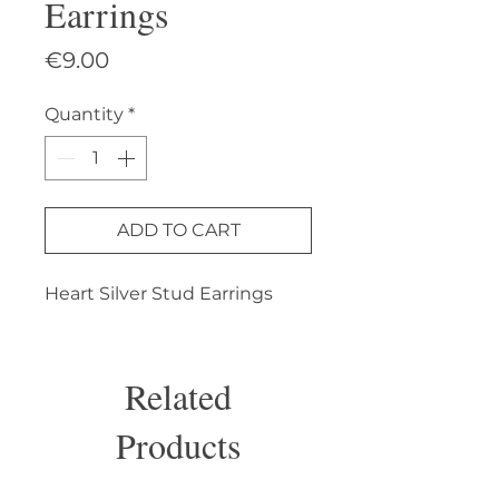
Earrings
Price
€9.00
Quantity
*
ADD TO CART
Heart Silver Stud Earrings
Related
Products