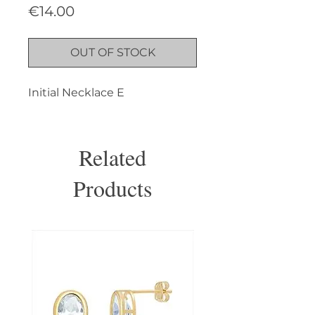
Price
€14.00
OUT OF STOCK
Initial Necklace E
Related
Products