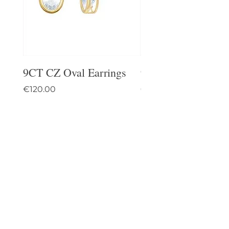
9CT CZ Oval Earrings
9CT Celtic Stud Ea
Price
Price
€120.00
€95.00