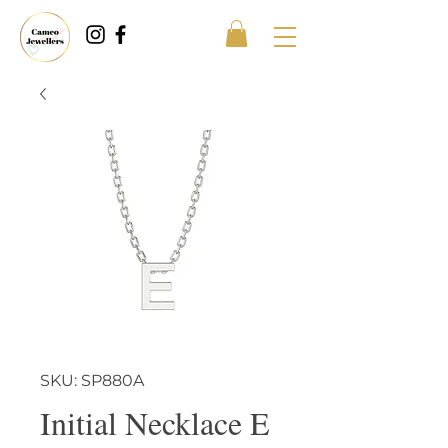
SKU: SP880A
Initial Necklace E