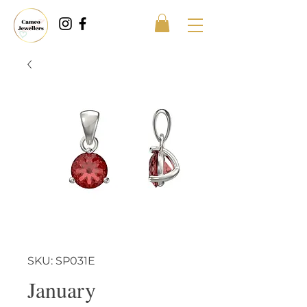
SKU: SP031E
January