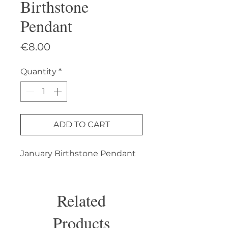
Birthstone
Pendant
Price
€8.00
Quantity
*
ADD TO CART
January Birthstone Pendant
Related
Products