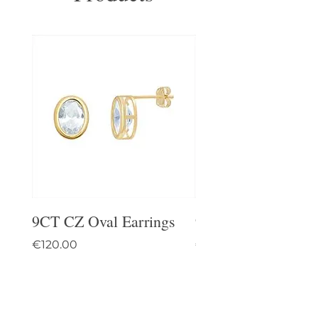
9CT CZ Oval Earrings
9CT Celtic Stud Ea
Price
Price
€120.00
€95.00