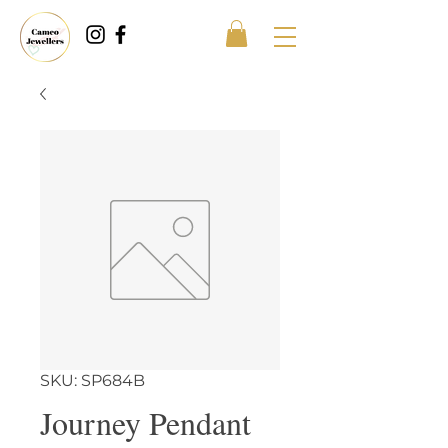
SKU: SP684B
Journey Pendant