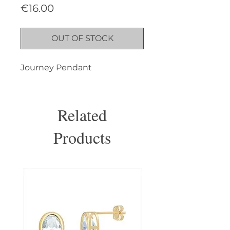
Price
€16.00
OUT OF STOCK
Journey Pendant
Related
Products