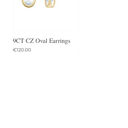
9CT CZ Oval Earrings
9CT Celtic Stud Ea
Price
Price
€120.00
€95.00