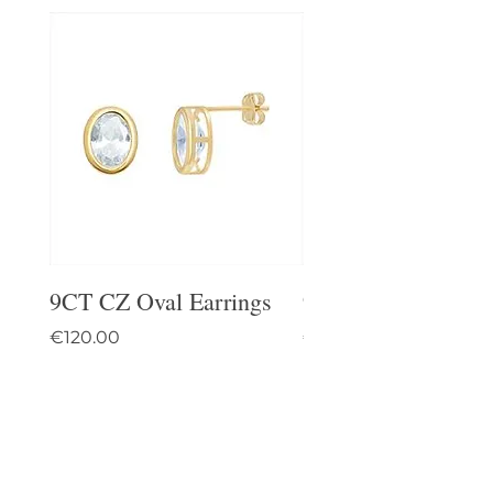
9CT CZ Oval Earrings
9CT Celtic Stud Ea
Price
Price
€120.00
€95.00