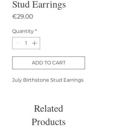
Stud Earrings
Price
€29.00
Quantity
*
ADD TO CART
July Birthstone Stud Earrings
Related
Products