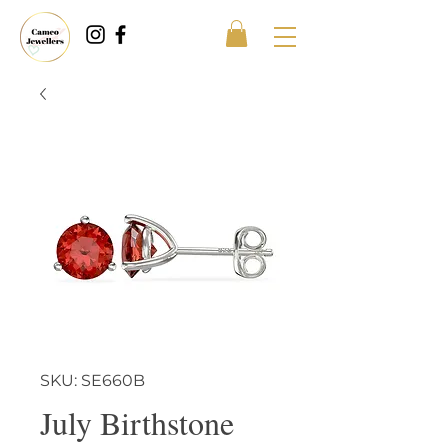
SKU: SE660B
July Birthstone