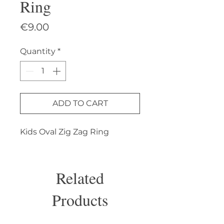
Ring
Price
€9.00
Quantity
*
ADD TO CART
Kids Oval Zig Zag Ring
Related
Products