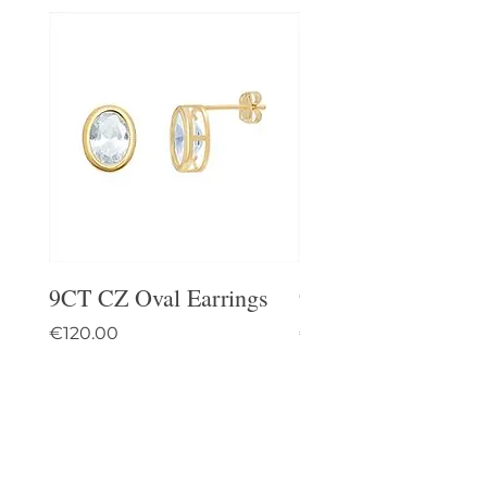
9CT CZ Oval Earrings
9CT Celtic Stud Ea
Price
Price
€120.00
€95.00