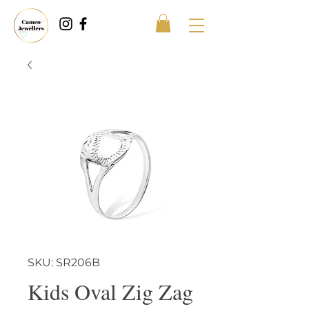
SKU: SR206B
Kids Oval Zig Zag