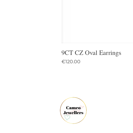
9CT CZ Oval Earrings
Price
€120.00
61 
Dun
Co.
Ire