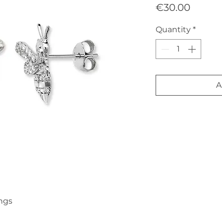
Price
€30.00
Quantity
*
A
ngs