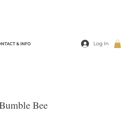
Log In
NTACT & INFO
 Bumble Bee