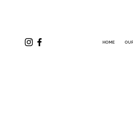
HOME
OUR