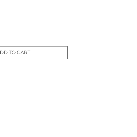
DD TO CART