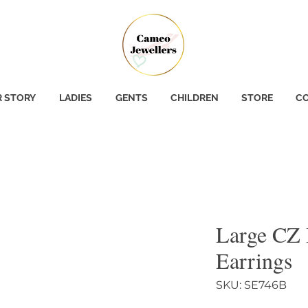
 STORY
LADIES
GENTS
CHILDREN
STORE
CO
Large CZ
Earrings
SKU: SE746B