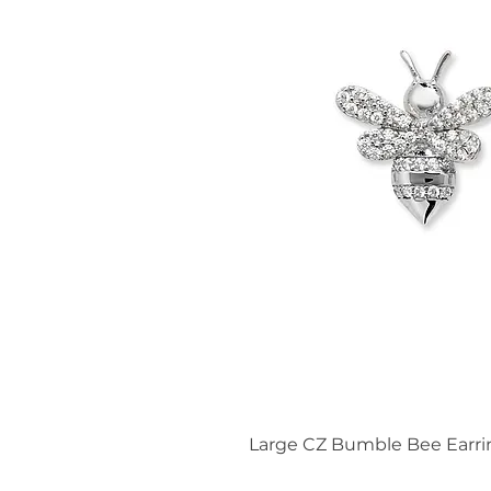
Large CZ Bumble Bee Earri