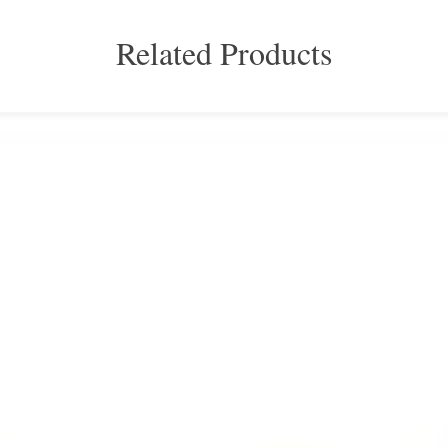
Related Products