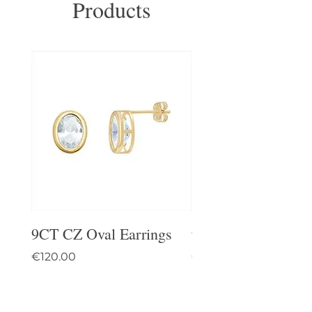
Products
9CT CZ Oval Earrings
9CT Celtic Stud Ea
Price
Price
€120.00
€95.00