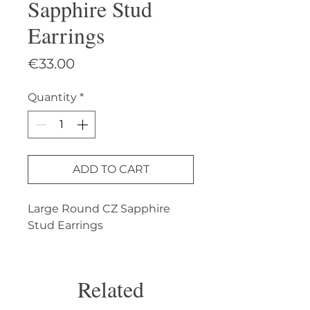
Sapphire Stud
Earrings
Price
€33.00
Quantity
*
ADD TO CART
Large Round CZ Sapphire 
Stud Earrings
Related