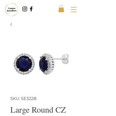
SKU: SE322B
Large Round CZ