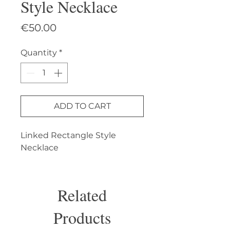
Style Necklace
Price
€50.00
Quantity
*
ADD TO CART
Linked Rectangle Style 
Necklace
Related
Products