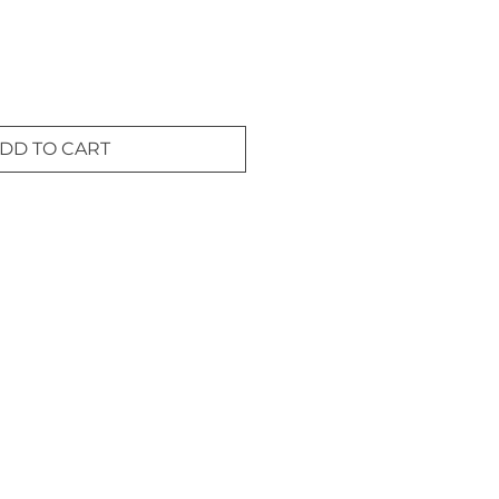
DD TO CART