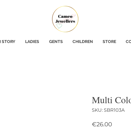
 STORY
LADIES
GENTS
CHILDREN
STORE
CO
Multi Col
SKU: SBR103A
Price
€26.00