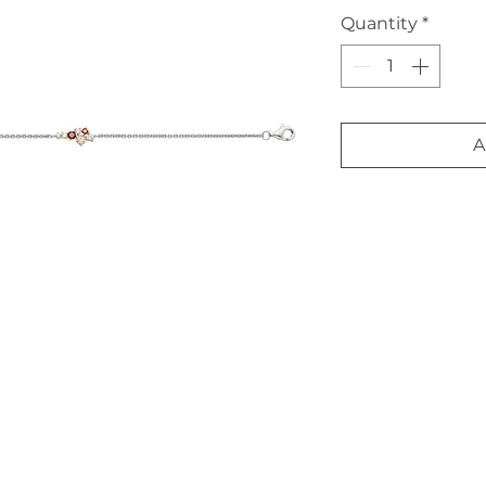
Quantity
*
A