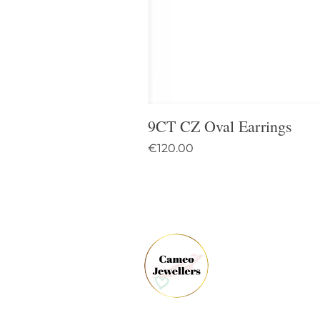
9CT CZ Oval Earrings
Price
€120.00
61 
Dun
Co.
Ire