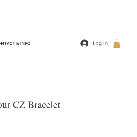
Log In
NTACT & INFO
our CZ Bracelet