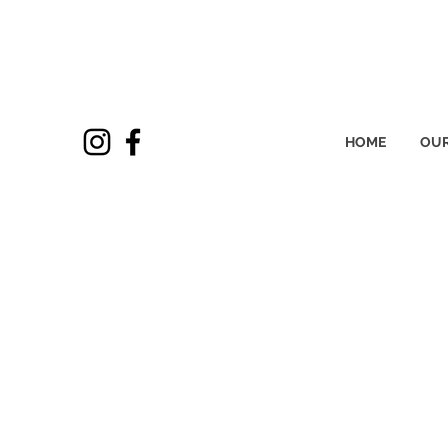
HOME
OUR