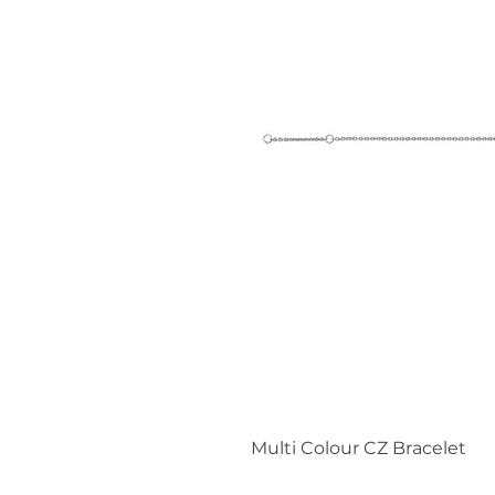
Multi Colour CZ Bracelet