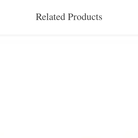
Related Products