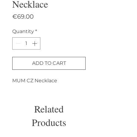
Necklace
Price
€69.00
Quantity
*
ADD TO CART
MUM CZ Necklace
Related
Products