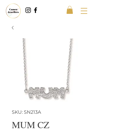
SKU: SN213A
MUM CZ