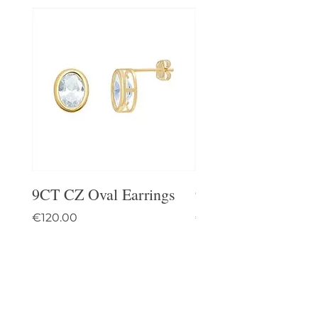
9CT CZ Oval Earrings
9CT Celtic Stud Ea
Price
Price
€120.00
€95.00