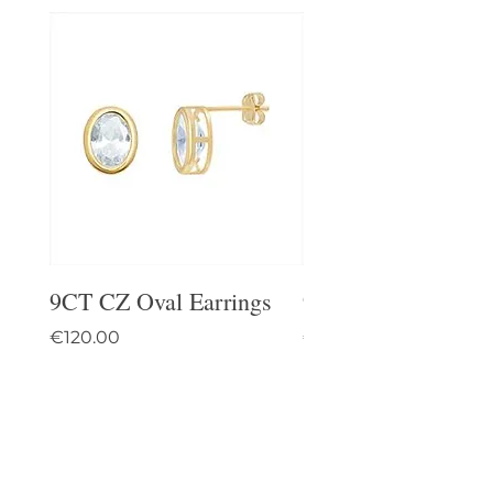
9CT CZ Oval Earrings
9CT Celtic Stud Ea
Price
Price
€120.00
€95.00