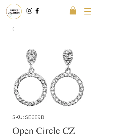
SKU: SE689B
Open Circle CZ