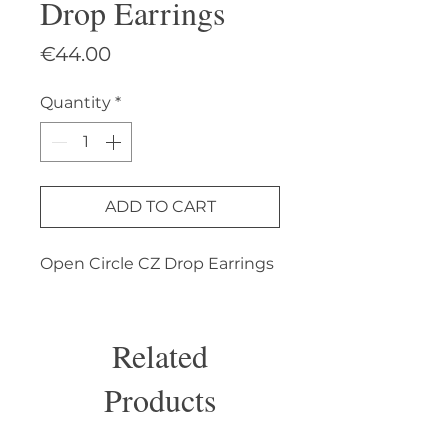
Drop Earrings
Price
€44.00
Quantity
*
ADD TO CART
Open Circle CZ Drop Earrings
Related
Products