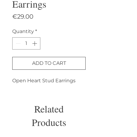
Earrings
Price
€29.00
Quantity
*
ADD TO CART
Open Heart Stud Earrings
Related
Products