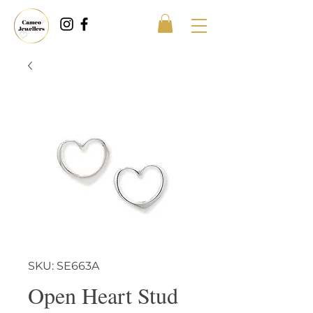
SKU: SE663A
Open Heart Stud