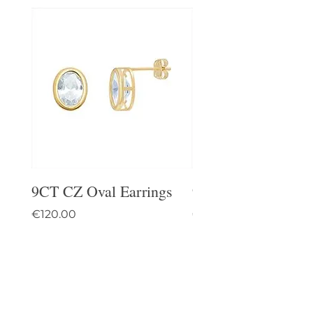
9CT CZ Oval Earrings
9CT Celtic Stud Ea
Price
Price
€120.00
€95.00