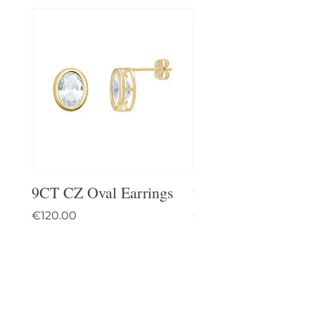
9CT CZ Oval Earrings
9CT Celtic Stud Ea
Price
Price
€120.00
€95.00