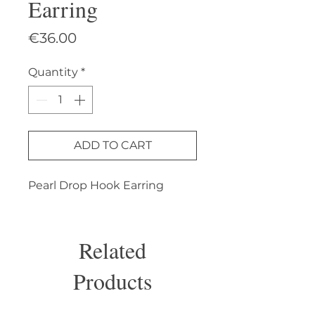
Earring
Price
€36.00
Quantity
*
ADD TO CART
Pearl Drop Hook Earring
Related
Products