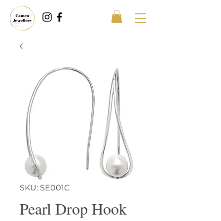
SKU: SE001C
Pearl Drop Hook