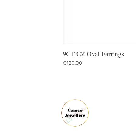
9CT CZ Oval Earrings
Price
€120.00
61 
Dun
Co.
Ire