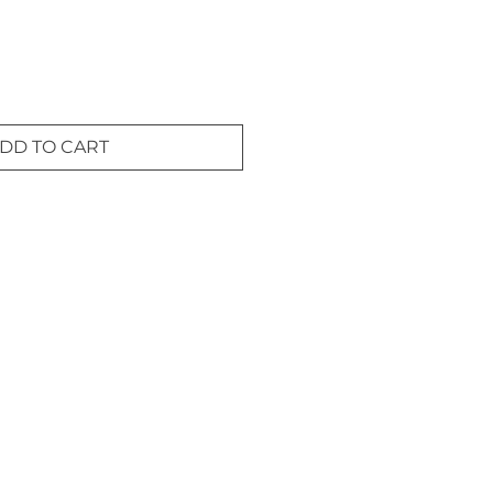
DD TO CART