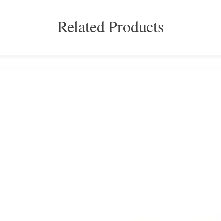
Related Products