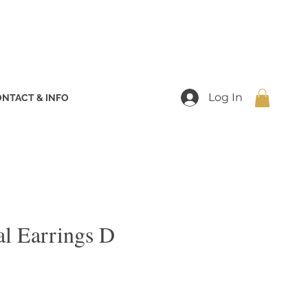
Log In
NTACT & INFO
ial Earrings D