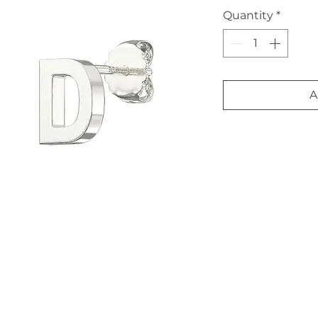
Quantity
*
A