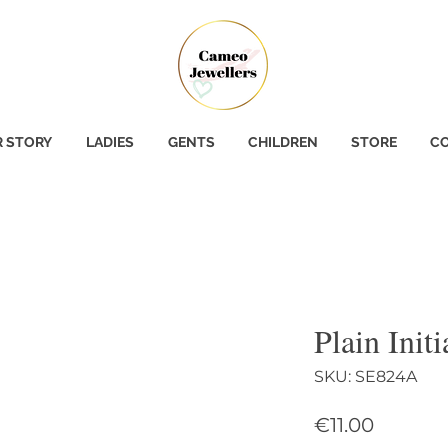
 STORY
LADIES
GENTS
CHILDREN
STORE
CO
Plain Init
SKU: SE824A
Price
€11.00