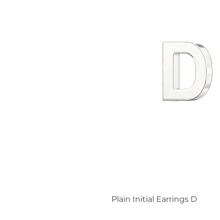
Plain Initial Earrings D