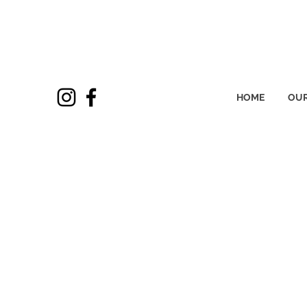
HOME
OUR