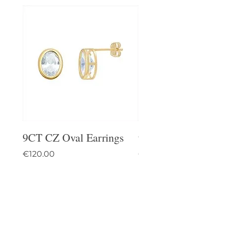
9CT CZ Oval Earrings
9CT Celtic Stud Ea
Price
Price
€120.00
€95.00