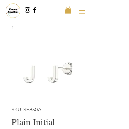
SKU: SE830A
Plain Initial