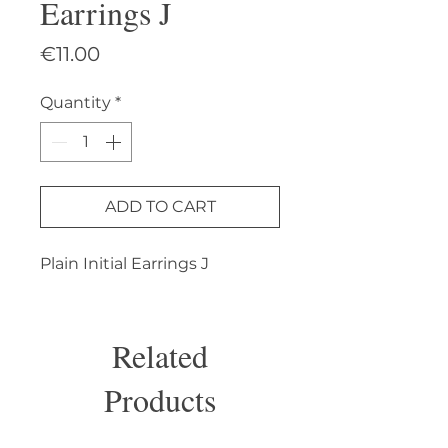
Earrings J
Price
€11.00
Quantity
*
ADD TO CART
Plain Initial Earrings J
Related
Products