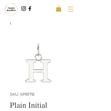
SKU: SP817B
Plain Initial