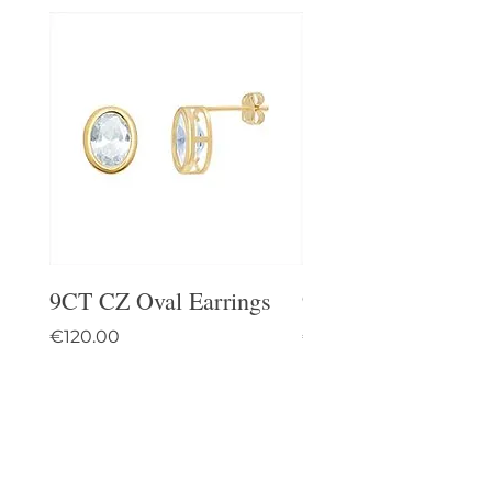
9CT CZ Oval Earrings
9CT Celtic Stud Ea
Price
Price
€120.00
€95.00