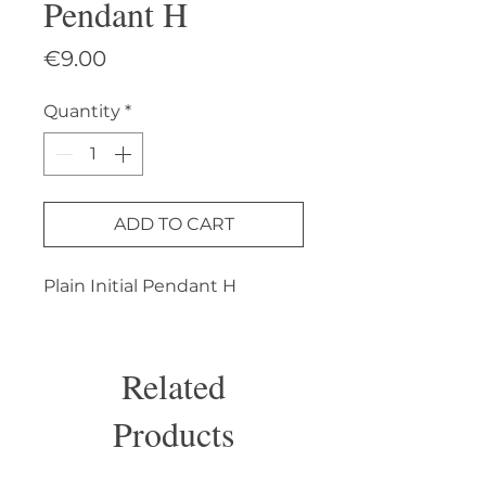
Pendant H
Price
€9.00
Quantity
*
ADD TO CART
Plain Initial Pendant H
Related
Products