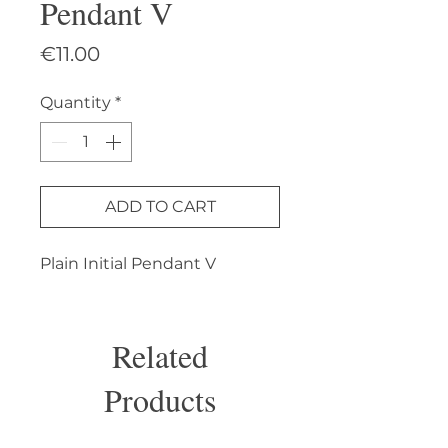
Pendant V
Price
€11.00
Quantity
*
ADD TO CART
Plain Initial Pendant V
Related
Products