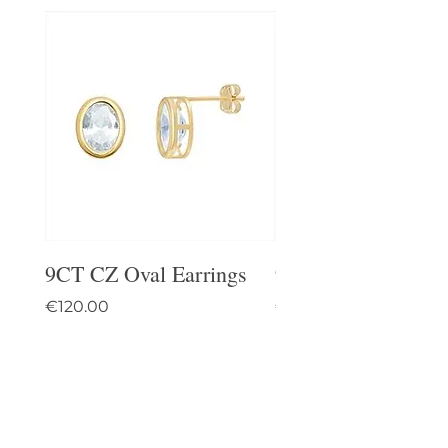
9CT CZ Oval Earrings
9CT Celtic Stud Ea
Price
Price
€120.00
€95.00