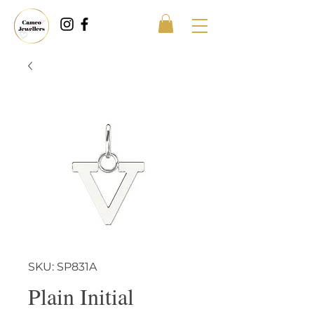
SKU: SP831A
Plain Initial