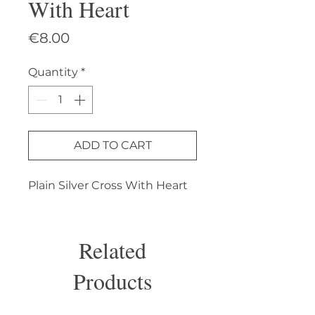
With Heart
Price
€8.00
Quantity
*
ADD TO CART
Plain Silver Cross With Heart
Related
Products