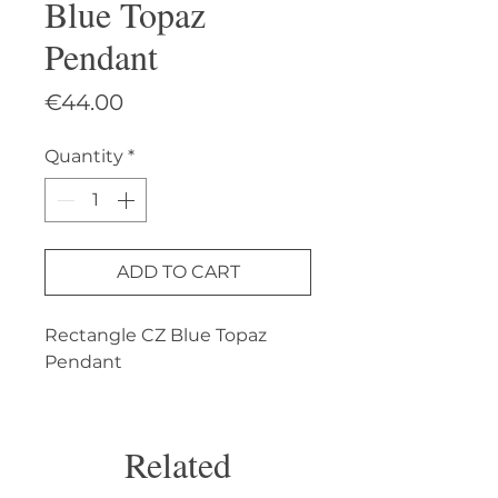
Blue Topaz
Pendant
Price
€44.00
Quantity
*
ADD TO CART
Rectangle CZ Blue Topaz 
Pendant
Related