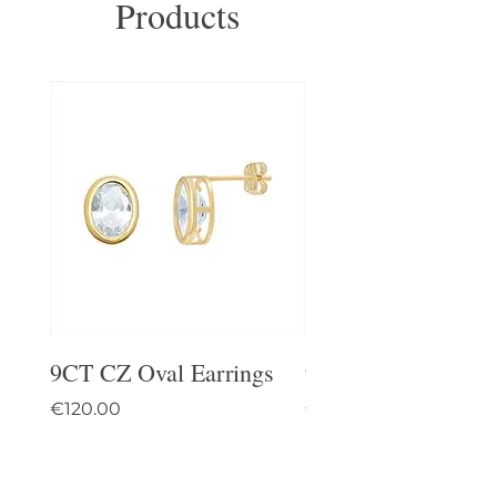
Products
9CT CZ Oval Earrings
9CT Celtic Stud Ea
Price
Price
€120.00
€95.00