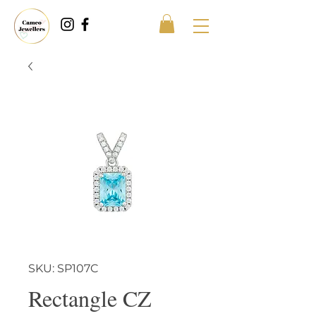
SKU: SP107C
Rectangle CZ