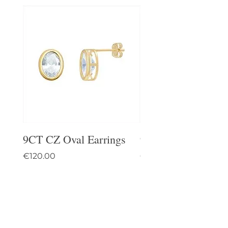
9CT CZ Oval Earrings
9CT Celtic Stud Ea
Price
Price
€120.00
€95.00