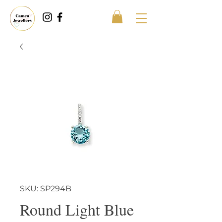
SKU: SP294B
Round Light Blue