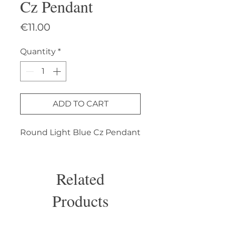
Cz Pendant
Price
€11.00
Quantity
*
ADD TO CART
Round Light Blue Cz Pendant
Related
Products