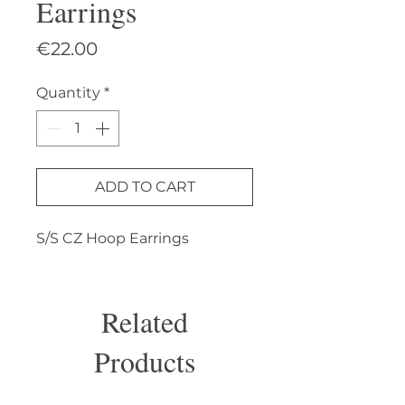
Earrings
Price
€22.00
Quantity
*
ADD TO CART
S/S CZ Hoop Earrings
Related
Products