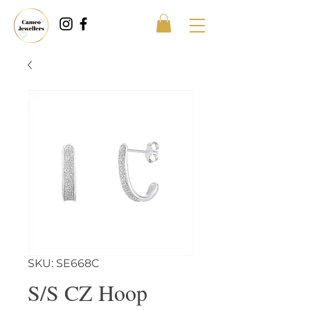
SKU: SE668C
S/S CZ Hoop