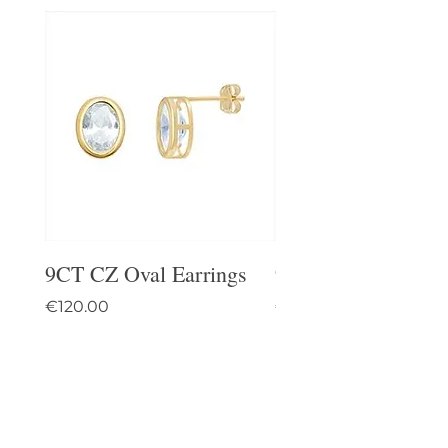
9CT CZ Oval Earrings
9CT Celtic Stud Ea
Price
Price
€120.00
€95.00