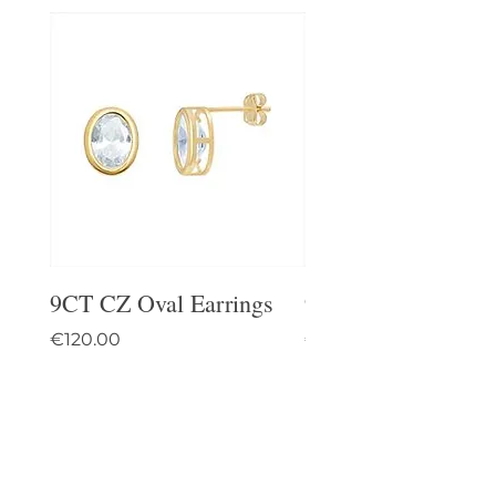
9CT CZ Oval Earrings
9CT Celtic Stud Ea
Price
Price
€120.00
€95.00