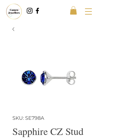
SKU: SE798A
Sapphire CZ Stud