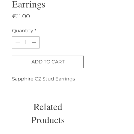
Earrings
Price
€11.00
Quantity
*
ADD TO CART
Sapphire CZ Stud Earrings
Related
Products